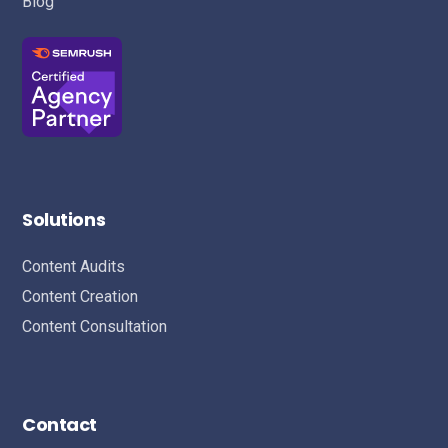
Blog
Solutions
Content Audits
Content Creation
Content Consultation
Contact