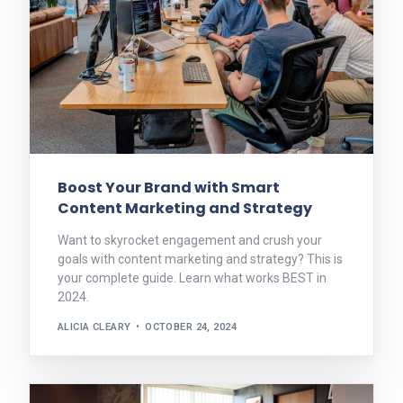
Boost Your Brand with Smart
Content Marketing and Strategy
Want to skyrocket engagement and crush your
goals with content marketing and strategy? This is
your complete guide. Learn what works BEST in
2024.
ALICIA CLEARY
OCTOBER 24, 2024