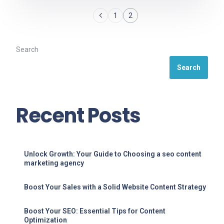
1
2
Search
Search
Recent Posts
Unlock Growth: Your Guide to Choosing a seo content
marketing agency
Boost Your Sales with a Solid Website Content Strategy
Boost Your SEO: Essential Tips for Content
Optimization