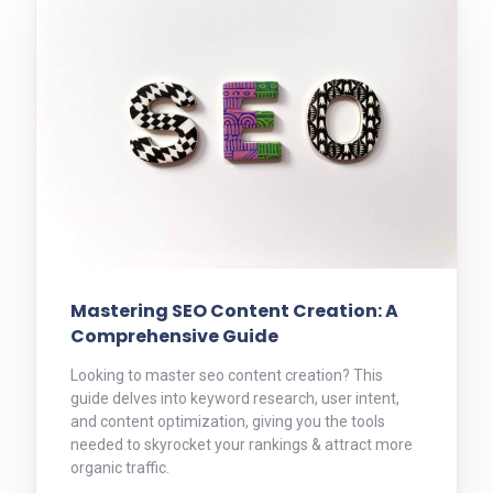
Mastering SEO Content Creation: A
Comprehensive Guide
Looking to master seo content creation? This
guide delves into keyword research, user intent,
and content optimization, giving you the tools
needed to skyrocket your rankings & attract more
organic traffic.