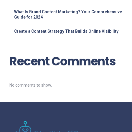
What Is Brand Content Marketing? Your Comprehensive
Guide for 2024
Create a Content Strategy That Builds Online Visibility
Recent Comments
No comments to show.