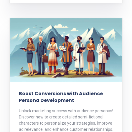
Boost Conversions with Audience
Persona Development
Unlock marketing success with audience personas!
Discover how to create detailed semi-fictional
characters to personalize your strategies, improve
ad relevance, and enhance customer relationships.