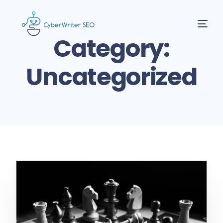
Category:
Uncategorized