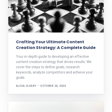
Crafting Your Ultimate Content
Creation Strategy: A Complete Guide
Your in-depth guide to developing an effective
content creation strategy that drives results. We
cover the steps to define goals, research
keywords, analyze competitors and achieve your
goals.
ALICIA CLEARY
OCTOBER 26, 2024