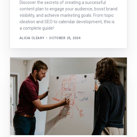
Discover the secrets of creating a successful
content plan to engage your audience, boost brand
visibility, and achieve marketing goals. From topic
ideation and SEO to calendar development, this is
a complete guide!
ALICIA CLEARY
OCTOBER 25, 2024