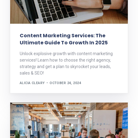
Content Marketing Services: The
Ultimate Guide To Growth In 2025
Unlock explosive growth with content marketing
services! Learn how to choose the right agency,
strategy and get a plan to skyrocket your leads,
sales & SEO!
ALICIA CLEARY
OCTOBER 24, 2024