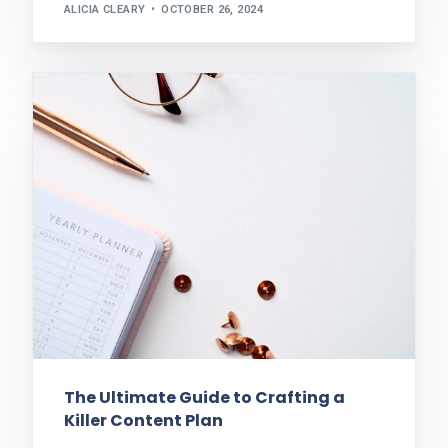
ALICIA CLEARY
OCTOBER 26, 2024
The Ultimate Guide to Crafting a
Killer Content Plan