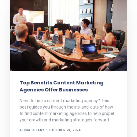
Top Benefits Content Marketing
Agencies Offer Businesses
Need to hire a content marketing agency? This
post guides you through the ins-and-outs of how
to find content marketing agencies to help propel
your growth and marketing strategies forward.
ALICIA CLEARY
OCTOBER 24, 2024