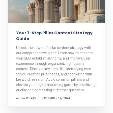
Your 7-Step Pillar Content Strategy
Guide
Unlock the power of pillar content strategy with
our comprehensive guide! Learn how to enhance
your SEO, establish authority, and improve user
experience through organized, high-quality
content. Discover key steps like identifying core
topics, creating pillar pages, and optimizing with
keyword research. Avoid common pitfalls and
elevate your digital marketing game by prioritizing
quality and addressing customer questions.
ALICIA CLEARY
SEPTEMBER 16, 2024