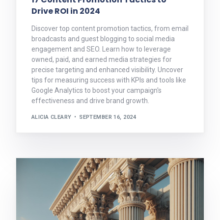
Drive ROI in 2024
Discover top content promotion tactics, from email
broadcasts and guest blogging to social media
engagement and SEO. Learn how to leverage
owned, paid, and earned media strategies for
precise targeting and enhanced visibility. Uncover
tips for measuring success with KPIs and tools like
Google Analytics to boost your campaign's
effectiveness and drive brand growth.
ALICIA CLEARY
SEPTEMBER 16, 2024