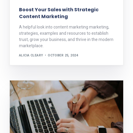
Boost Your Sales with Strategic
Content Marketing
A helpful look into content marketing marketing,
strategies, examples and resources to establish
trust, grow your business, and thrive in the modern
marketplace.
ALICIA CLEARY
OCTOBER 25, 2024