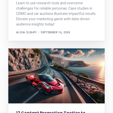
Learn to use research tools and overcome
challenges for reliable personas. Case studies in
CDMO and car auctions illustrate impactful results.
Elevate your marketing game with data-driven
audience insights today!
ALICIA CLEARY
SEPTEMBER 16, 2024
17 Content Promotion Tactics to