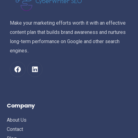
Make your marketing efforts worth it with an effective
content plan that builds brand awareness and nurtures
long-term performance on Google and other search
engines..
Company
About Us
Contact