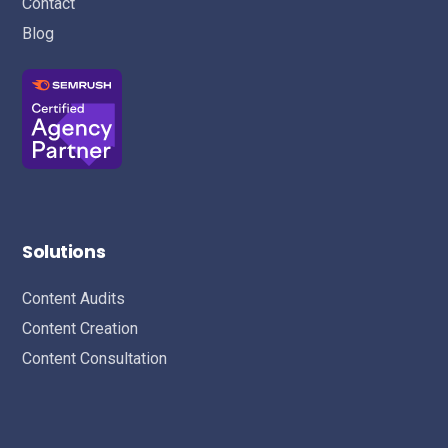
Contact
Blog
Solutions
Content Audits
Content Creation
Content Consultation