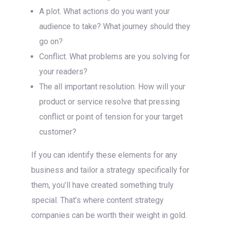
A plot. What actions do you want your
audience to take? What journey should they
go on?
Conflict. What problems are you solving for
your readers?
The all important resolution. How will your
product or service resolve that pressing
conflict or point of tension for your target
customer?
If you can identify these elements for any
business and tailor a strategy specifically for
them, you’ll have created something truly
special. That’s where content strategy
companies can be worth their weight in gold.