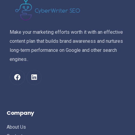
Make your marketing efforts worth it with an effective
content plan that builds brand awareness and nurtures
long-term performance on Google and other search
engines..
Company
About Us