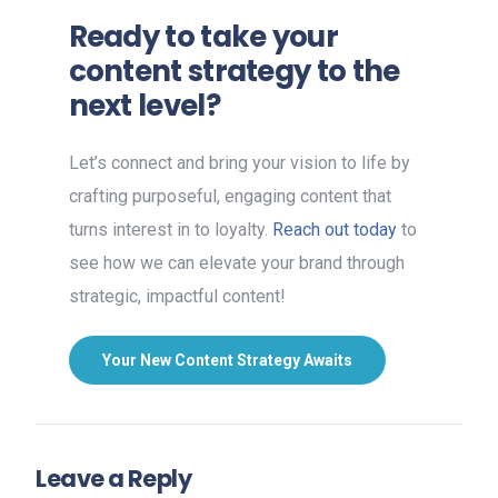
Ready to take your
content strategy to the
next level?
Let’s connect and bring your vision to life by
crafting purposeful, engaging content that
turns interest in to loyalty.
Reach out today
to
see how we can elevate your brand through
strategic, impactful content!
Your New Content Strategy Awaits
Leave a Reply