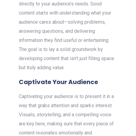
directly to your audience’s needs. Good
content starts with understanding what your
audience cares about—solving problems,
answering questions, and delivering
information they find useful or entertaining.
The goal is to lay a solid groundwork by
developing content that isn’t just filling space
but truly adding value.
Captivate Your Audience
Captivating your audience is to present it in a
way that grabs attention and sparks interest.
Visuals, storytelling, and a compelling voice
are key here, making sure that every piece of
content resonates emotionally and