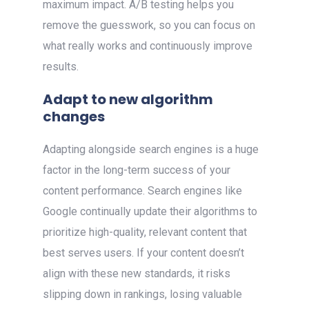
maximum impact. A/B testing helps you
remove the guesswork, so you can focus on
what really works and continuously improve
results.
Adapt to new algorithm
changes
Adapting alongside search engines is a huge
factor in the long-term success of your
content performance. Search engines like
Google continually update their algorithms to
prioritize high-quality, relevant content that
best serves users. If your content doesn’t
align with these new standards, it risks
slipping down in rankings, losing valuable