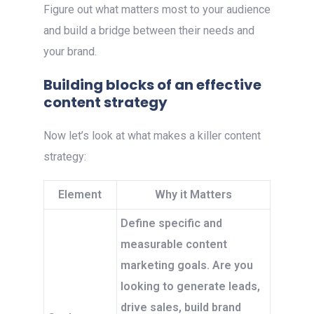
Figure out what matters most to your audience
and build a bridge between their needs and
your brand.
Building blocks of an effective
content strategy
Now let’s look at what makes a killer content
strategy:
Element
Why it Matters
Define specific and
measurable content
marketing goals. Are you
looking to generate leads,
drive sales, build brand