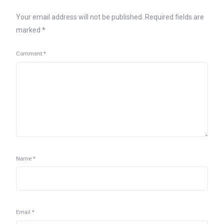
Your email address will not be published.
Required fields are
marked
*
Comment
*
Name
*
Email
*