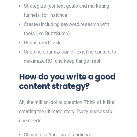
Strategize (content goals and marketing
funnels, for instance
Create (including keyword research with
tools like BuzzSumo)
Publish and track
Ongoing optimization of existing content to
maximize ROI and keep things fresh.
How do you write a good
content strategy?
Ah, the million-dollar question. Think of it like
creating the ultimate story. Every successful
one needs:
Characters. Your target audience.