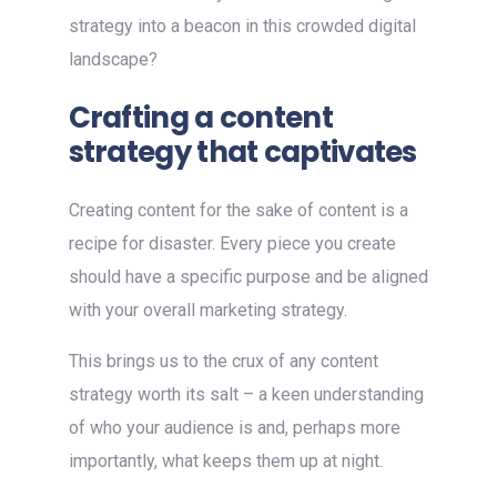
strategy into a beacon in this crowded digital
landscape?
Crafting a content
strategy that captivates
Creating content for the sake of content is a
recipe for disaster. Every piece you create
should have a specific purpose and be aligned
with your overall marketing strategy.
This brings us to the crux of any content
strategy worth its salt – a keen understanding
of who your audience is and, perhaps more
importantly, what keeps them up at night.