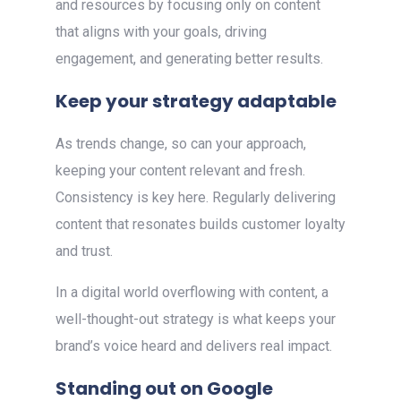
and resources by focusing only on content
that aligns with your goals, driving
engagement, and generating better results.
Keep your strategy adaptable
As trends change, so can your approach,
keeping your content relevant and fresh.
Consistency is key here. Regularly delivering
content that resonates builds customer loyalty
and trust.
In a digital world overflowing with content, a
well-thought-out strategy is what keeps your
brand’s voice heard and delivers real impact.
Standing out on Google