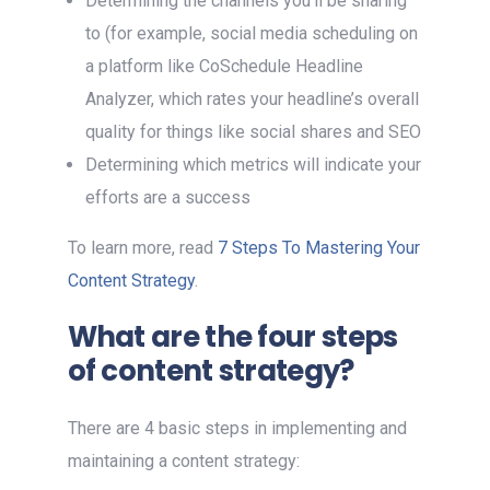
Determining the channels you’ll be sharing
to (for example, social media scheduling on
a platform like CoSchedule Headline
Analyzer, which rates your headline’s overall
quality for things like social shares and SEO
Determining which metrics will indicate your
efforts are a success
To learn more, read
7 Steps To Mastering Your
Content Strategy
.
What are the four steps
of content strategy?
There are 4 basic steps in implementing and
maintaining a content strategy: