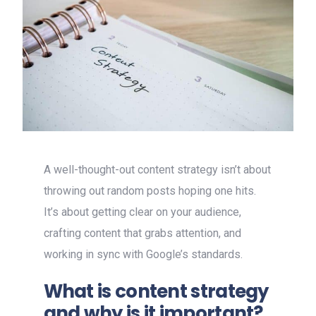
A well-thought-out content strategy isn’t about
throwing out random posts hoping one hits.
It’s about getting clear on your audience,
crafting content that grabs attention, and
working in sync with Google’s standards.
What is content strategy
and why is it important?