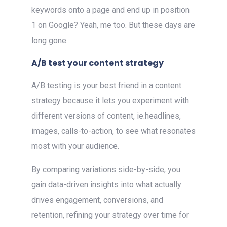
keywords onto a page and end up in position
1 on Google? Yeah, me too. But these days are
long gone.
A/B test your content strategy
A/B testing is your best friend in a content
strategy because it lets you experiment with
different versions of content, ie.headlines,
images, calls-to-action, to see what resonates
most with your audience.
By comparing variations side-by-side, you
gain data-driven insights into what actually
drives engagement, conversions, and
retention, refining your strategy over time for