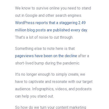
We know to survive online you need to stand
out in Google and other search engines.
WordPress reports that a staggering 2.49
million blog posts are published every day.
That’s a lot of noise to cut through.
Something else to note here is that
pageviews have been on the decline
after a
short-lived bump during the pandemic.
It’s no longer enough to simply
create
, we
have to captivate and resonate with our target
audience. Infographics, videos, and podcasts
can help you stand out.
So how do we turn your content marketing