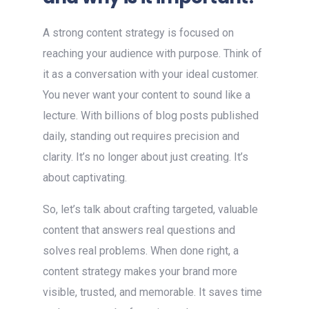
A strong content strategy is focused on
reaching your audience with purpose. Think of
it as a conversation with your ideal customer.
You never want your content to sound like a
lecture. With billions of blog posts published
daily, standing out requires precision and
clarity. It’s no longer about just creating. It’s
about captivating.
So, let’s talk about crafting targeted, valuable
content that answers real questions and
solves real problems. When done right, a
content strategy makes your brand more
visible, trusted, and memorable. It saves time