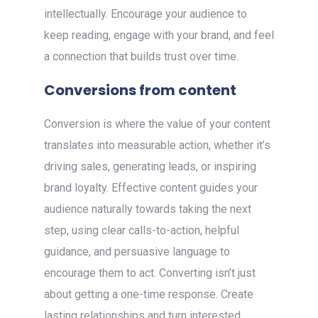
intellectually. Encourage your audience to
keep reading, engage with your brand, and feel
a connection that builds trust over time.
Conversions from content
Conversion is where the value of your content
translates into measurable action, whether it’s
driving sales, generating leads, or inspiring
brand loyalty. Effective content guides your
audience naturally towards taking the next
step, using clear calls-to-action, helpful
guidance, and persuasive language to
encourage them to act. Converting isn’t just
about getting a one-time response. Create
lasting relationships and turn interested