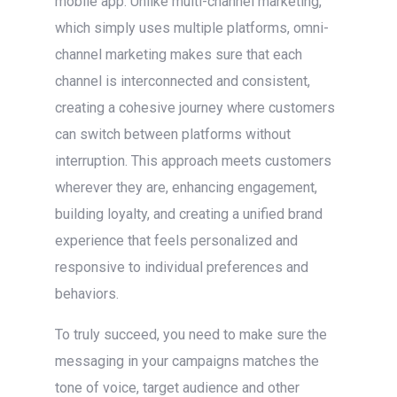
mobile app. Unlike multi-channel marketing,
which simply uses multiple platforms, omni-
channel marketing makes sure that each
channel is interconnected and consistent,
creating a cohesive journey where customers
can switch between platforms without
interruption. This approach meets customers
wherever they are, enhancing engagement,
building loyalty, and creating a unified brand
experience that feels personalized and
responsive to individual preferences and
behaviors.
To truly succeed, you need to make sure the
messaging in your campaigns matches the
tone of voice, target audience and other