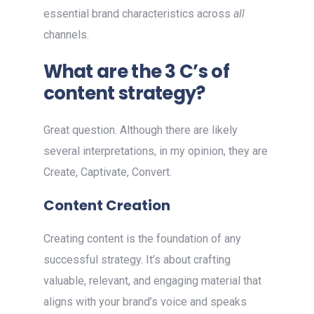
essential brand characteristics across
all
channels.
What are the 3 C’s of
content strategy?
Great question. Although there are likely
several interpretations, in my opinion, they are
Create, Captivate, Convert.
Content Creation
Creating content is the foundation of any
successful strategy. It’s about crafting
valuable, relevant, and engaging material that
aligns with your brand’s voice and speaks