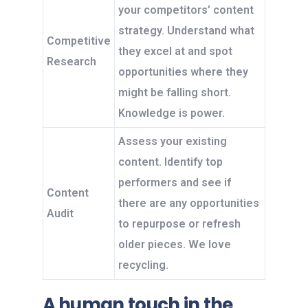
your competitors’ content
strategy. Understand what
Competitive
they excel at and spot
Research
opportunities where they
might be falling short.
Knowledge is power.
Assess your existing
content. Identify top
performers and see if
Content
there are any opportunities
Audit
to repurpose or refresh
older pieces. We love
recycling.
A human touch in the