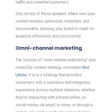
traffic and potential customers.
Stay on top of these updates. Make sure your
content remains optimized, compliant, and
discoverable, allowing your brand to reach its
audience effectively and consistently.
Omni-channel marketing
The concept of “omni-channel publishing” was
coined by content strategy consultant
Noz
Urbina
. It is is a strategy that provides
customers with a seamless and integrated
experience across multiple channels, whether
they’re interacting with a brand online, on
social media, via email, in-store, or through a