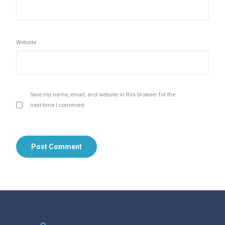
Website
Save my name, email, and website in this browser for the
next time I comment.