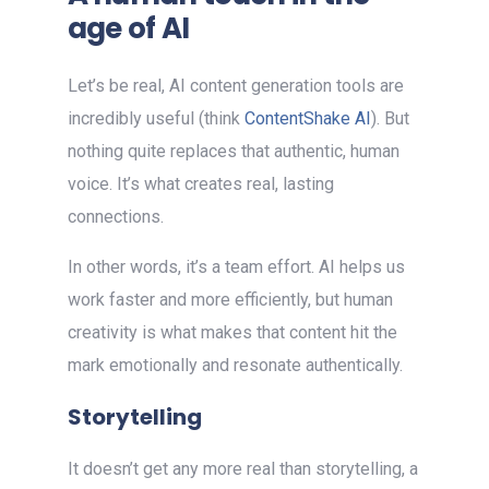
age of AI
Let’s be real, AI content generation tools are
incredibly useful (think
ContentShake AI
). But
nothing quite replaces that authentic, human
voice. It’s what creates real, lasting
connections.
In other words, it’s a team effort. AI helps us
work faster and more efficiently, but human
creativity is what makes that content hit the
mark emotionally and resonate authentically.
Storytelling
It doesn’t get any more real than storytelling, a