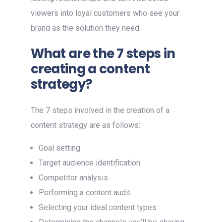
viewers into loyal customers who see your
brand as the solution they need.
What are the 7 steps in
creating a content
strategy?
The 7 steps involved in the creation of a
content strategy are as follows:
Goal setting
Target audience identification
Competitor analysis
Performing a content audit
Selecting your ideal content types