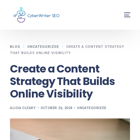
BLOG
UNCATEGORIZED
CREATE A CONTENT STRATEGY
THAT BUILDS ONLINE VISIBILITY
Create a Content
Strategy That Builds
Online Visibility
ALICIA CLEARY
OCTOBER 26, 2024
UNCATEGORIZED