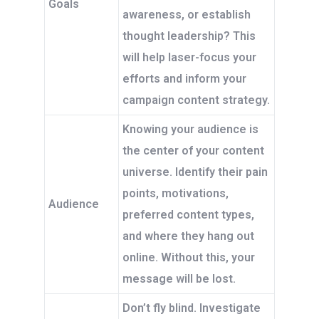
Goals
awareness, or establish
thought leadership? This
will help laser-focus your
efforts and inform your
campaign content strategy.
Knowing your audience is
the center of your content
universe. Identify their pain
points, motivations,
Audience
preferred content types,
and where they hang out
online. Without this, your
message will be lost.
Don’t fly blind. Investigate