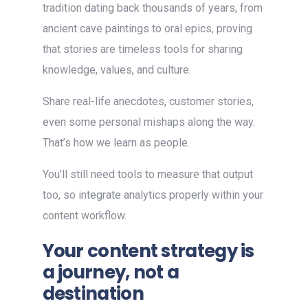
tradition dating back thousands of years, from
ancient cave paintings to oral epics, proving
that stories are timeless tools for sharing
knowledge, values, and culture.
Share real-life anecdotes, customer stories,
even some personal mishaps along the way.
That’s how we learn as people.
You’ll still need tools to measure that output
too, so integrate analytics properly within your
content workflow.
Your content strategy is
a journey, not a
destination