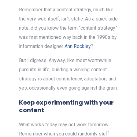
Remember that a content strategy, much like
the very web itself, isn’t static. As a quick side
note, did you know the term “content strategy”
was first mentioned way back in the 1990s by
information designer
Ann Rockley
?
But I digress. Anyway, like most worthwhile
pursuits in life, building a winning content
strategy is about consistency, adaptation, and
yes, occasionally even going against the grain.
Keep experimenting with your
content
What works today may not work tomorrow.
Remember when you could randomly stuff